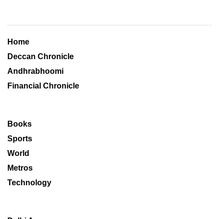
Home
Deccan Chronicle
Andhrabhoomi
Financial Chronicle
Books
Sports
World
Metros
Technology