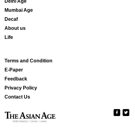
Delhi Age
Mumbai Age
Decaf
About us
Life
Terms and Condition
E-Paper
Feedback
Privacy Policy
Contact Us