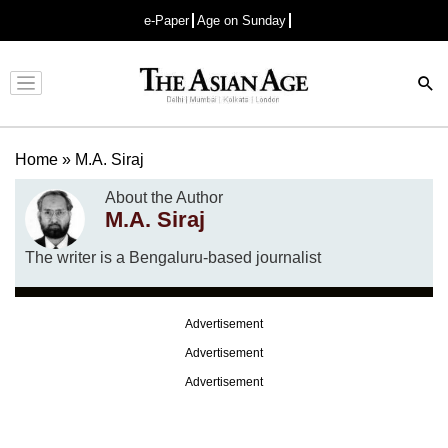
e-Paper
Age on Sunday
Advertisement
Home
»
M.A. Siraj
About the Author
M.A. Siraj
The writer is a Bengaluru-based journalist
Advertisement
Advertisement
Advertisement