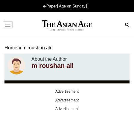
e-Paper
Age on Sunday
Advertisement
Home
»
m roushan ali
About the Author
m roushan ali
Advertisement
Advertisement
Advertisement