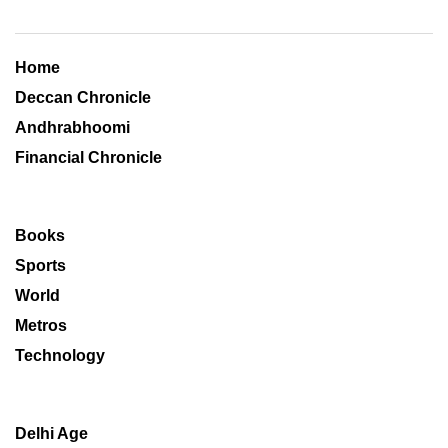
Home
Deccan Chronicle
Andhrabhoomi
Financial Chronicle
Books
Sports
World
Metros
Technology
Delhi Age