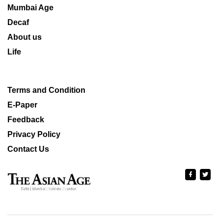
Mumbai Age
Decaf
About us
Life
Terms and Condition
E-Paper
Feedback
Privacy Policy
Contact Us