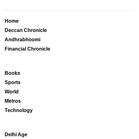
Home
Deccan Chronicle
Andhrabhoomi
Financial Chronicle
Books
Sports
World
Metros
Technology
Delhi Age