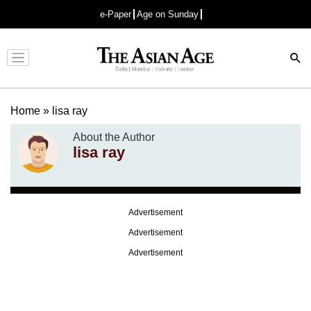
e-Paper
Age on Sunday
Advertisement
Home
»
lisa ray
About the Author
lisa ray
Advertisement
Advertisement
Advertisement