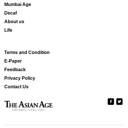
Mumbai Age
Decaf
About us
Life
Terms and Condition
E-Paper
Feedback
Privacy Policy
Contact Us