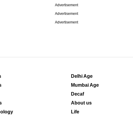
Advertisement
Advertisement
Advertisement
s
Delhi Age
s
Mumbai Age
Decaf
s
About us
ology
Life