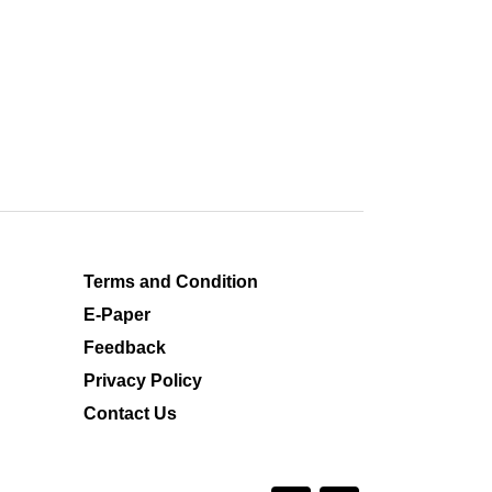
Terms and Condition
E-Paper
Feedback
Privacy Policy
Contact Us