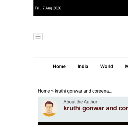
Fri
,
7
Aug 2026
Home
India
World
M
Home
»
kruthi gonwar and coreena...
About the Author
kruthi gonwar and co