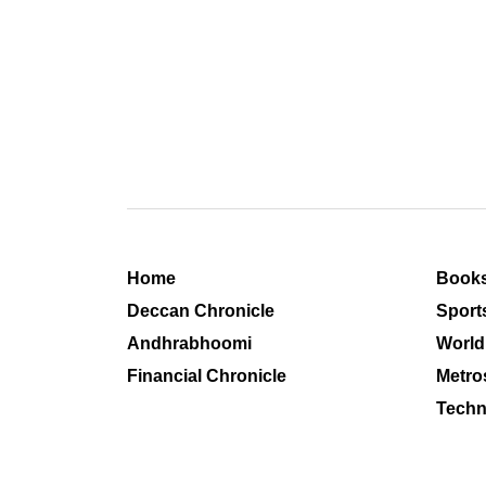
Home
Book
Deccan Chronicle
Sport
Andhrabhoomi
World
Financial Chronicle
Metro
Techn