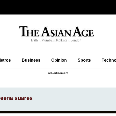
etros
Business
Opinion
Sports
Techno
Advertisement
reena suares