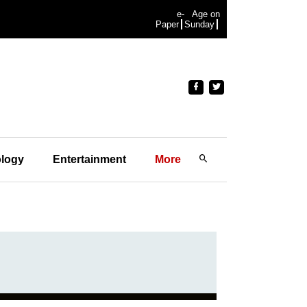
e-
Age on
Paper
Sunday
logy
Entertainment
More