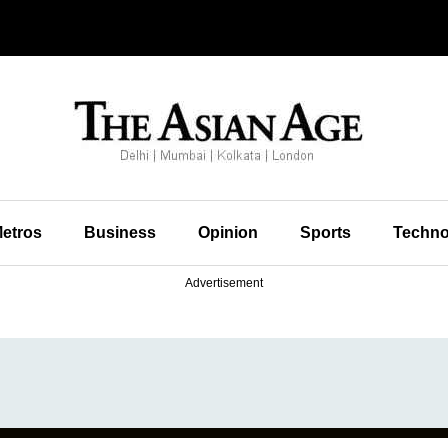
etros
Business
Opinion
Sports
Techno
Advertisement