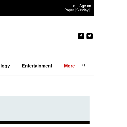
e-
Age on
Paper
Sunday
logy
Entertainment
More