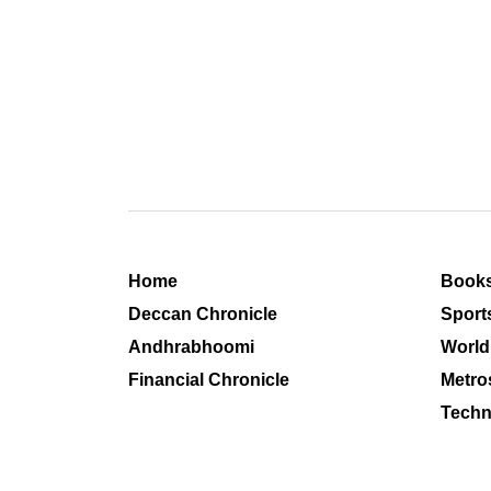
Home
Book
Deccan Chronicle
Sport
Andhrabhoomi
World
Financial Chronicle
Metro
Techn