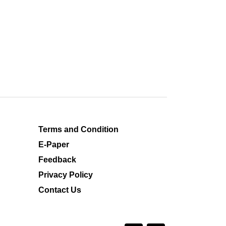
Terms and Condition
E-Paper
Feedback
Privacy Policy
Contact Us