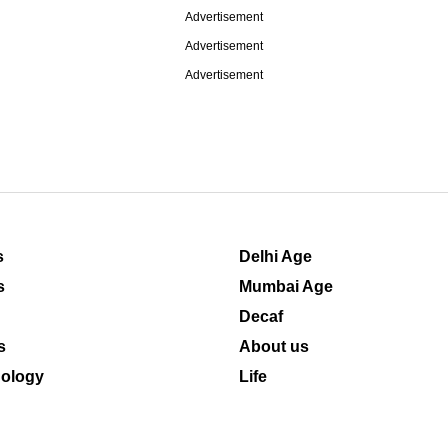
Advertisement
Advertisement
Advertisement
s
Delhi Age
s
Mumbai Age
Decaf
s
About us
ology
Life