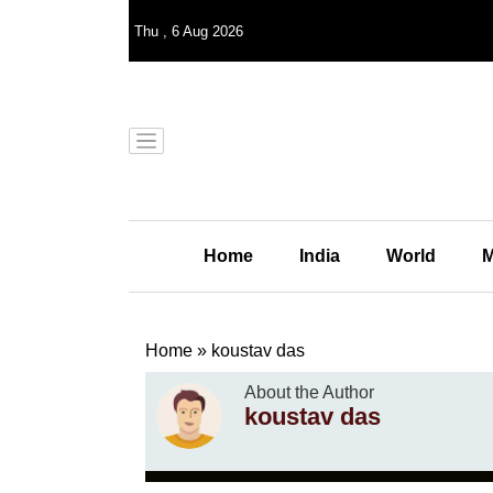
Thu
,
6
Aug 2026
Home
India
World
M
Home
»
koustav das
About the Author
koustav das