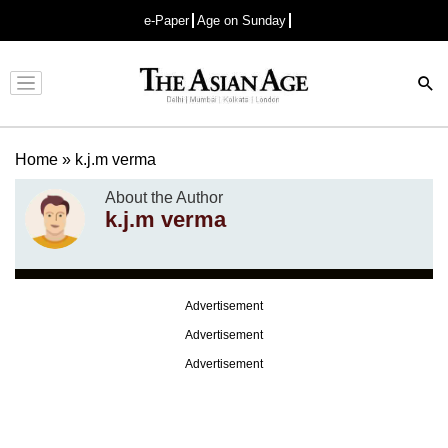
e-Paper
Age on Sunday
Advertisement
Home
»
k.j.m verma
About the Author
k.j.m verma
Advertisement
Advertisement
Advertisement