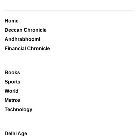
Home
Deccan Chronicle
Andhrabhoomi
Financial Chronicle
Books
Sports
World
Metros
Technology
Delhi Age