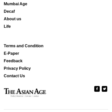
Mumbai Age
Decaf
About us
Life
Terms and Condition
E-Paper
Feedback
Privacy Policy
Contact Us