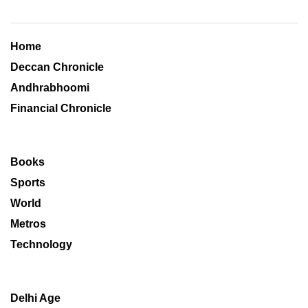
Home
Deccan Chronicle
Andhrabhoomi
Financial Chronicle
Books
Sports
World
Metros
Technology
Delhi Age