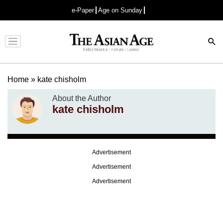
e-Paper
Age on Sunday
Advertisement
Home
»
kate chisholm
About the Author
kate chisholm
Advertisement
Advertisement
Advertisement