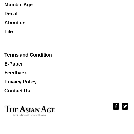
Mumbai Age
Decaf
About us
Life
Terms and Condition
E-Paper
Feedback
Privacy Policy
Contact Us