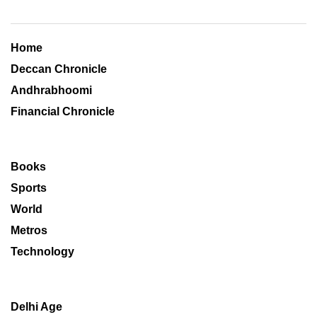
Home
Deccan Chronicle
Andhrabhoomi
Financial Chronicle
Books
Sports
World
Metros
Technology
Delhi Age