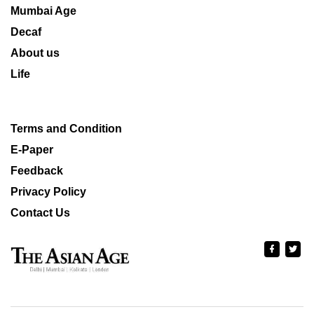
Mumbai Age
Decaf
About us
Life
Terms and Condition
E-Paper
Feedback
Privacy Policy
Contact Us