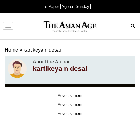
e-Paper
Age on Sunday
Advertisement
Home
»
kartikeya n desai
About the Author
kartikeya n desai
Advertisement
Advertisement
Advertisement