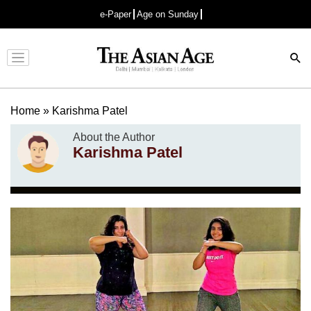
e-Paper
Age on Sunday
Advertisement
Home
»
Karishma Patel
About the Author
Karishma Patel