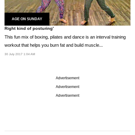
AGE ON SUNDAY
Right kind of posturing'
This fun mix of boxing, pilates and dance is an interval training
workout that helps you burn fat and build muscle...
30 July 2017 1:04 AM
Advertisement
Advertisement
Advertisement