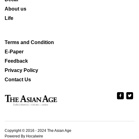
About us
Life
Terms and Condition
E-Paper
Feedback
Privacy Policy
Contact Us
Copyright © 2016 - 2024 The Asian Age
Powered By Hocalwire