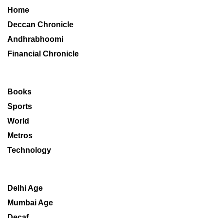
Home
Deccan Chronicle
Andhrabhoomi
Financial Chronicle
Books
Sports
World
Metros
Technology
Delhi Age
Mumbai Age
Decaf