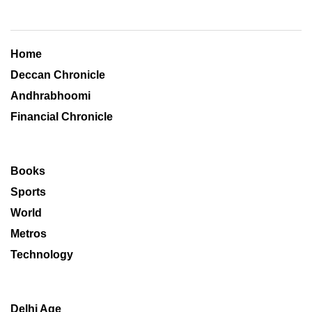
Home
Deccan Chronicle
Andhrabhoomi
Financial Chronicle
Books
Sports
World
Metros
Technology
Delhi Age