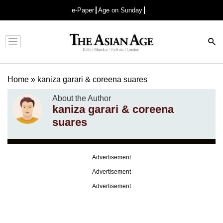
e-Paper
Age on Sunday
Advertisement
Home
»
kaniza garari & coreena suares
About the Author
kaniza garari & coreena
suares
Advertisement
Advertisement
Advertisement