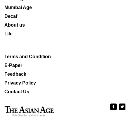
Mumbai Age
Decaf
About us
Life
Terms and Condition
E-Paper
Feedback
Privacy Policy
Contact Us