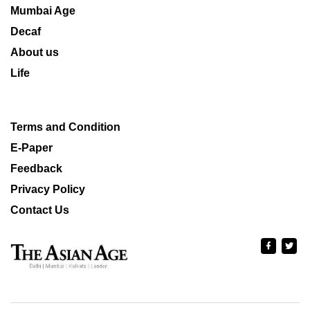
Mumbai Age
Decaf
About us
Life
Terms and Condition
E-Paper
Feedback
Privacy Policy
Contact Us