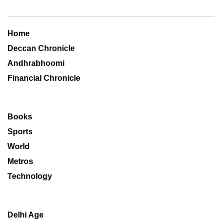
Home
Deccan Chronicle
Andhrabhoomi
Financial Chronicle
Books
Sports
World
Metros
Technology
Delhi Age