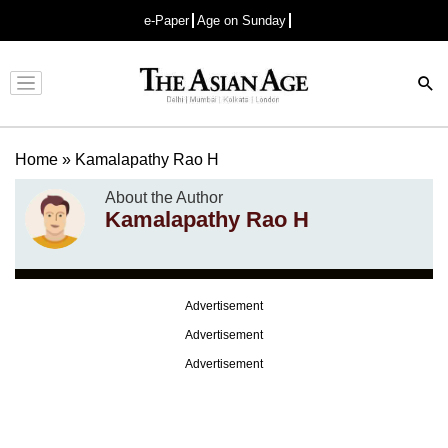
e-Paper
Age on Sunday
Advertisement
Home
»
Kamalapathy Rao H
About the Author
Kamalapathy Rao H
Advertisement
Advertisement
Advertisement