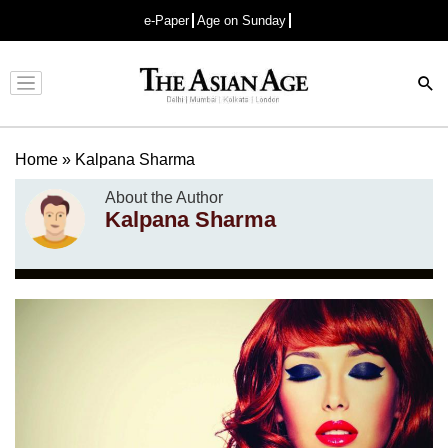
e-Paper
Age on Sunday
Advertisement
Home
»
Kalpana Sharma
About the Author
Kalpana Sharma