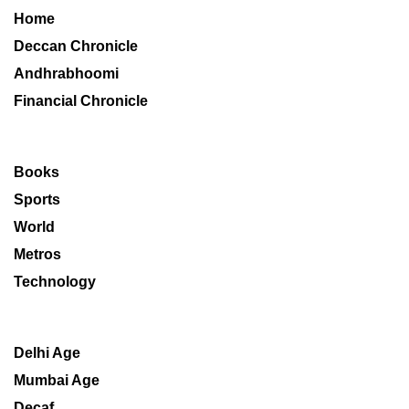
Home
Deccan Chronicle
Andhrabhoomi
Financial Chronicle
Books
Sports
World
Metros
Technology
Delhi Age
Mumbai Age
Decaf