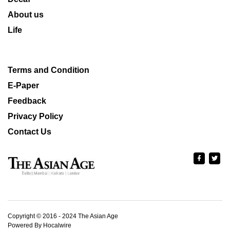
About us
Life
Terms and Condition
E-Paper
Feedback
Privacy Policy
Contact Us
Copyright © 2016 - 2024 The Asian Age
Powered By Hocalwire