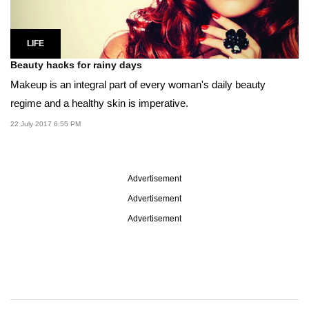
LIFE
Beauty hacks for rainy days
Makeup is an integral part of every woman's daily beauty
regime and a healthy skin is imperative.
22 July 2017 6:55 PM
Advertisement
Advertisement
Advertisement