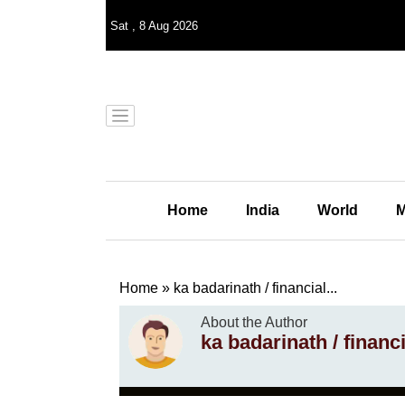
Sat
,
8
Aug 2026
Home
India
World
M
Home
»
ka badarinath / financial...
About the Author
ka badarinath / financ