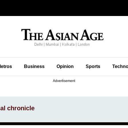
etros
Business
Opinion
Sports
Techno
Advertisement
ial chronicle