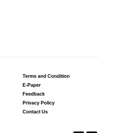
Terms and Condition
E-Paper
Feedback
Privacy Policy
Contact Us