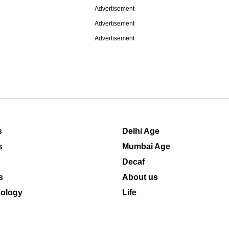
Advertisement
Advertisement
Advertisement
s
Delhi Age
s
Mumbai Age
Decaf
s
About us
ology
Life