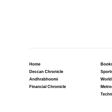
Home
Book
Deccan Chronicle
Sport
Andhrabhoomi
World
Financial Chronicle
Metro
Techn