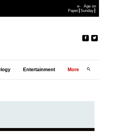
e-
Age on
Paper
Sunday
logy
Entertainment
More