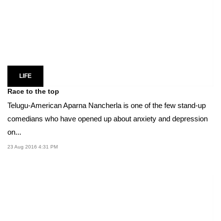
LIFE
Race to the top
Telugu-American Aparna Nancherla is one of the few stand-up
comedians who have opened up about anxiety and depression
on...
23 Aug 2016 4:31 PM