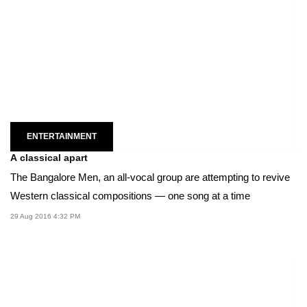
ENTERTAINMENT
A classical apart
The Bangalore Men, an all-vocal group are attempting to revive
Western classical compositions — one song at a time
29 Aug 2016 4:32 PM