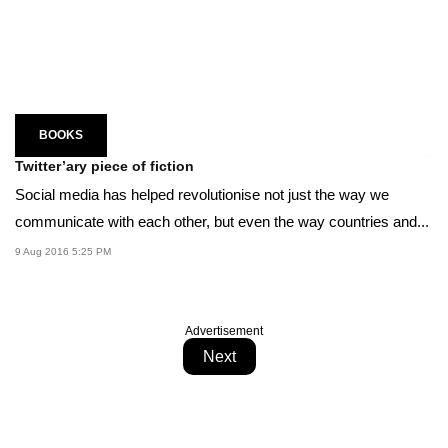
BOOKS
Twitter’ary piece of fiction
Social media has helped revolutionise not just the way we
communicate with each other, but even the way countries and...
9 Aug 2016 5:25 PM
Advertisement
Next