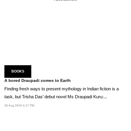
BOOKS
A bored Draupadi comes to Earth
Finding fresh ways to present mythology in Indian fiction is a
task, but Trisha Das’ debut novel Ms Draupadi Kuru:...
30 Aug 2016 4:17 PM