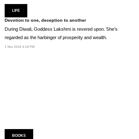
LIFE
Devotion to one, deception to another
During Diwali, Goddess Lakshmi is revered upon. She’s
regarded as the harbinger of prosperity and wealth.
1 Nov 2016 4:18 PM
BOOKS