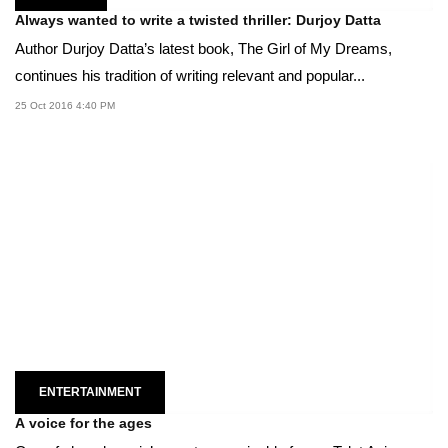
Always wanted to write a twisted thriller: Durjoy Datta
Author Durjoy Datta’s latest book, The Girl of My Dreams,
continues his tradition of writing relevant and popular...
25 Oct 2016 4:40 PM
ENTERTAINMENT
A voice for the ages