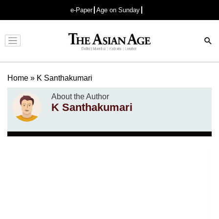
e-Paper
Age on Sunday
Advertisement
Home
»
K Santhakumari
About the Author
K Santhakumari