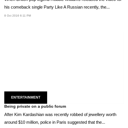
his comeback single Party Like A Russian recently, the...
8 Oct 2016 6:11 PM
ENTERTAINMENT
Being private on a public forum
After Kim Kardashian was recently robbed of jewellery worth
around $10 million, police in Paris suggested that the...