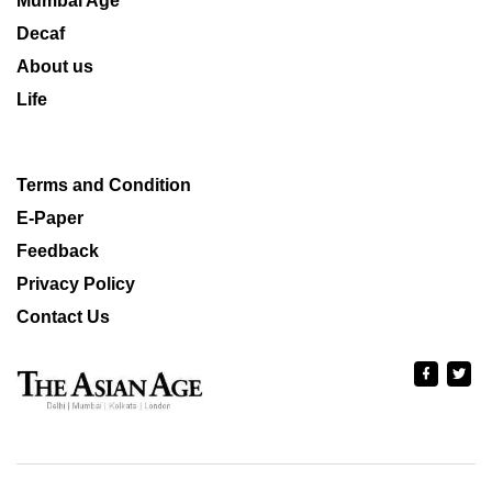
Mumbai Age
Decaf
About us
Life
Terms and Condition
E-Paper
Feedback
Privacy Policy
Contact Us