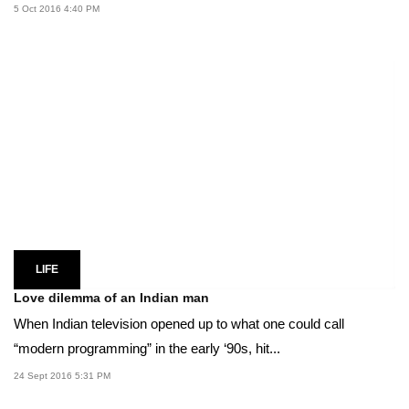
5 Oct 2016 4:40 PM
LIFE
Love dilemma of an Indian man
When Indian television opened up to what one could call
“modern programming” in the early ‘90s, hit...
24 Sept 2016 5:31 PM