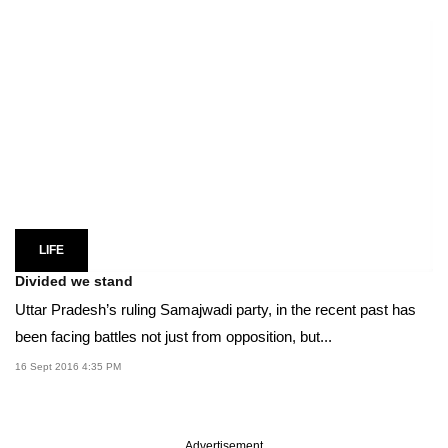
LIFE
Divided we stand
Uttar Pradesh’s ruling Samajwadi party, in the recent past has
been facing battles not just from opposition, but...
16 Sept 2016 4:35 PM
Advertisement