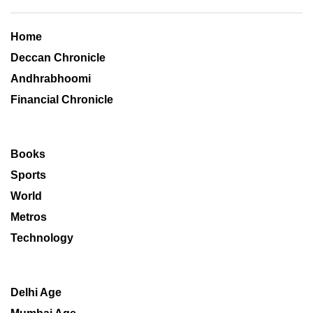
Home
Deccan Chronicle
Andhrabhoomi
Financial Chronicle
Books
Sports
World
Metros
Technology
Delhi Age