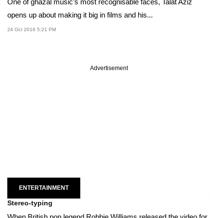
One of ghazal music’s most recognisable faces, Talat Aziz
opens up about making it big in films and his...
24 Oct 2016 5:21 PM
Advertisement
ENTERTAINMENT
Stereo-typing
When British pop legend Robbie Williams released the video for