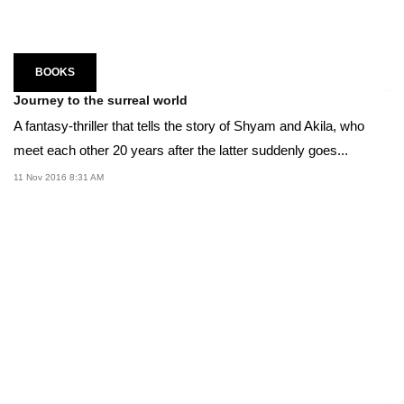
BOOKS
Journey to the surreal world
A fantasy-thriller that tells the story of Shyam and Akila, who
meet each other 20 years after the latter suddenly goes...
11 Nov 2016 8:31 AM