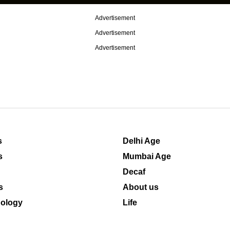
Advertisement
Advertisement
Advertisement
s
Delhi Age
s
Mumbai Age
Decaf
s
About us
ology
Life