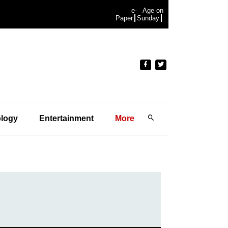
e-
Age on
Paper
Sunday
logy
Entertainment
More