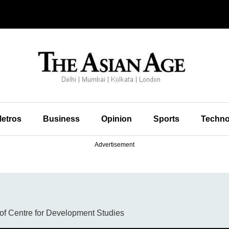
etros
Business
Opinion
Sports
Techno
Advertisement
r of Centre for Development Studies