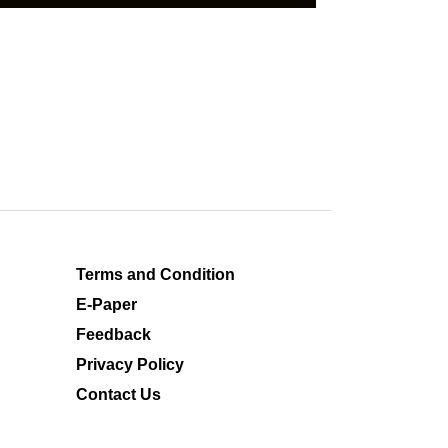
Terms and Condition
E-Paper
Feedback
Privacy Policy
Contact Us