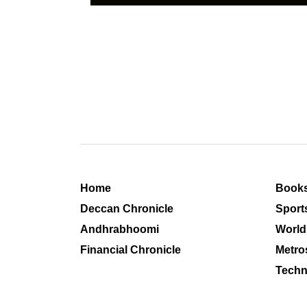
Home
Book
Deccan Chronicle
Sport
Andhrabhoomi
World
Financial Chronicle
Metro
Techn