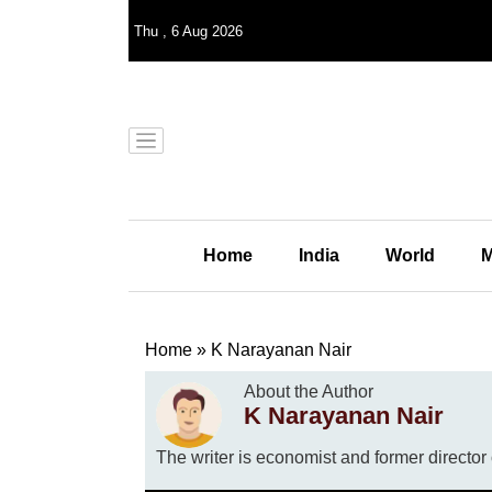
Thu
,
6
Aug 2026
Home
India
World
M
Home
»
K Narayanan Nair
About the Author
K Narayanan Nair
The writer is economist and former directo