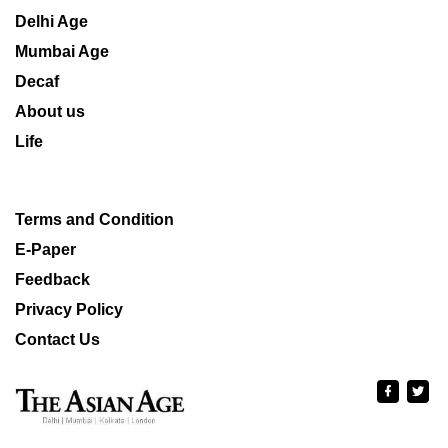
Delhi Age
Mumbai Age
Decaf
About us
Life
Terms and Condition
E-Paper
Feedback
Privacy Policy
Contact Us