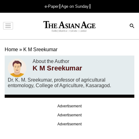
e-Paper
Age on Sunday
Advertisement
Home
»
K M Sreekumar
About the Author
K M Sreekumar
Dr. K. M. Sreekumar, professor of agricultural
entomology, College of Agriculture, Kasaragod.
Advertisement
Advertisement
Advertisement