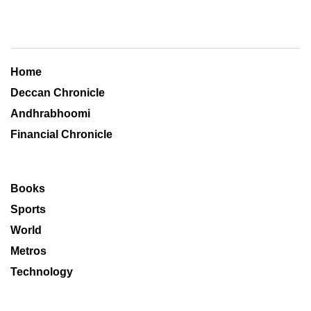
Home
Deccan Chronicle
Andhrabhoomi
Financial Chronicle
Books
Sports
World
Metros
Technology