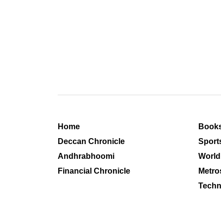
Home
Book
Deccan Chronicle
Sport
Andhrabhoomi
World
Financial Chronicle
Metro
Techn