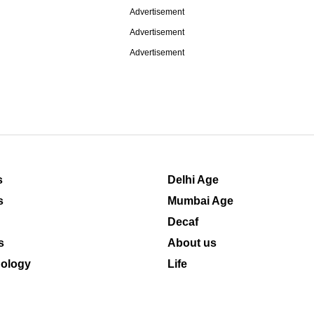
Advertisement
Advertisement
Advertisement
s
Delhi Age
s
Mumbai Age
Decaf
s
About us
ology
Life