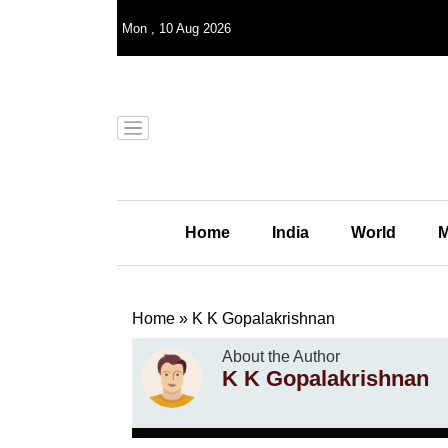
Mon
,
10
Aug 2026
Home
India
World
M
Home
»
K K Gopalakrishnan
About the Author
K K Gopalakrishnan