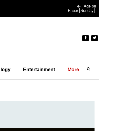
e-
Age on
Paper
Sunday
logy
Entertainment
More