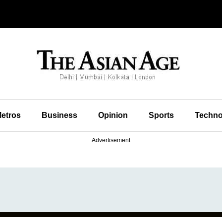
etros
Business
Opinion
Sports
Techno
Advertisement