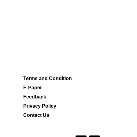
Terms and Condition
E-Paper
Feedback
Privacy Policy
Contact Us