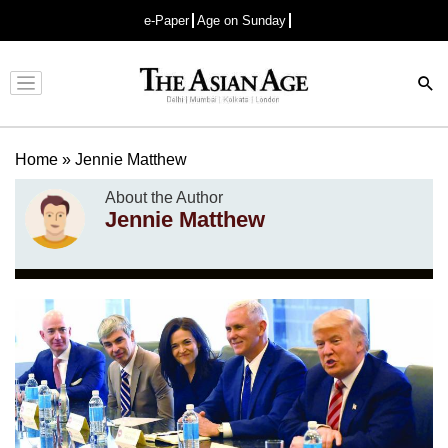
e-Paper
Age on Sunday
Advertisement
Home
»
Jennie Matthew
About the Author
Jennie Matthew