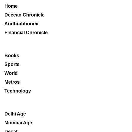
Home
Deccan Chronicle
Andhrabhoomi
Financial Chronicle
Books
Sports
World
Metros
Technology
Delhi Age
Mumbai Age
Decaf