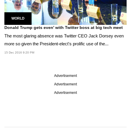
WORLD
Donald Trump gets even' with Twitter boss at big tech meet
The most glaring absence was Twitter CEO Jack Dorsey even
more so given the President-elect's prolific use of the...
15 Dec 2016 9:20 PM
Advertisement
Advertisement
Advertisement