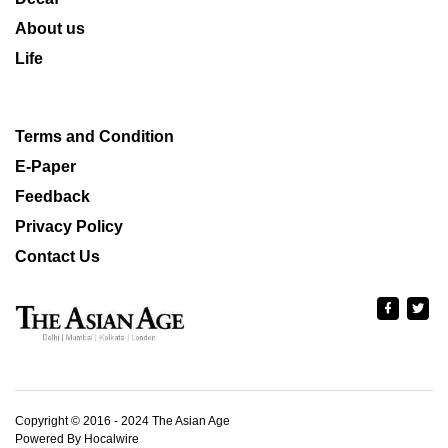
About us
Life
Terms and Condition
E-Paper
Feedback
Privacy Policy
Contact Us
Copyright © 2016 - 2024 The Asian Age
Powered By Hocalwire