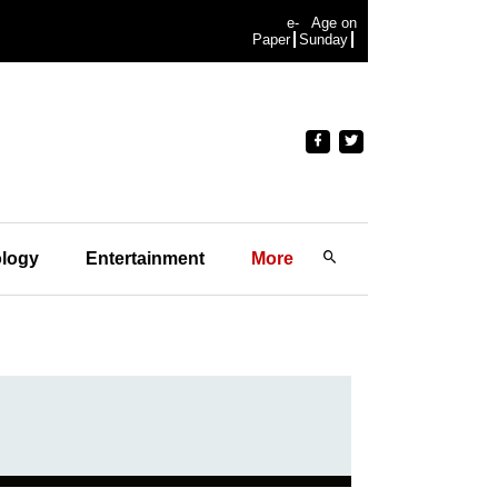
e-
Age on
Paper
Sunday
logy
Entertainment
More