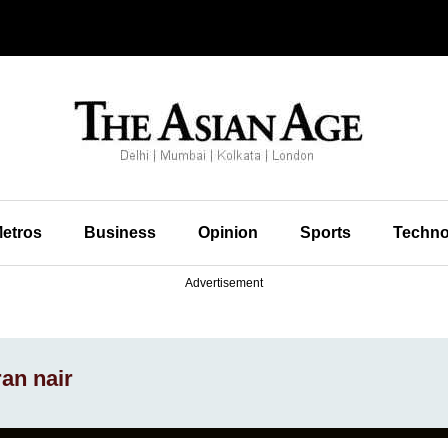
etros
Business
Opinion
Sports
Techno
Advertisement
an nair