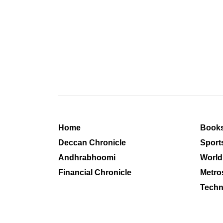
Home
Book
Deccan Chronicle
Sport
Andhrabhoomi
World
Financial Chronicle
Metro
Techn