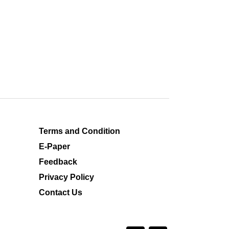
Terms and Condition
E-Paper
Feedback
Privacy Policy
Contact Us