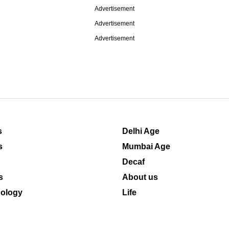
Advertisement
Advertisement
Advertisement
s
Delhi Age
s
Mumbai Age
Decaf
s
About us
ology
Life