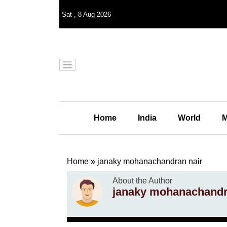
Sat
,
8
Aug 2026
Home
India
World
M
Home
»
janaky mohanachandran nair
About the Author
janaky mohanachandr