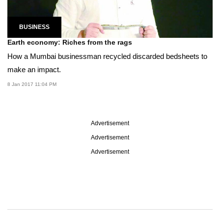
BUSINESS
Earth economy: Riches from the rags
How a Mumbai businessman recycled discarded bedsheets to
make an impact.
8 Jan 2017 11:04 PM
Advertisement
Advertisement
Advertisement