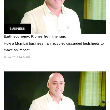
BUSINESS
Earth economy: Riches from the rags
How a Mumbai businessman recycled discarded bedsheets to
make an impact.
10 Jan 2017 10:04 PM