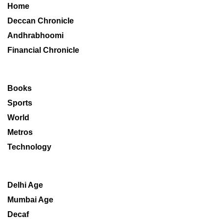
Home
Deccan Chronicle
Andhrabhoomi
Financial Chronicle
Books
Sports
World
Metros
Technology
Delhi Age
Mumbai Age
Decaf