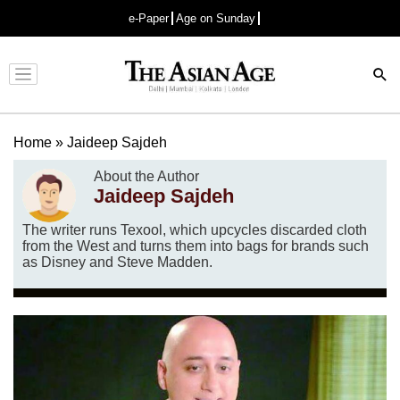
e-Paper
Age on Sunday
Advertisement
Home
»
Jaideep Sajdeh
About the Author
Jaideep Sajdeh
The writer runs Texool, which upcycles discarded cloth
from the West and turns them into bags for brands such
as Disney and Steve Madden.