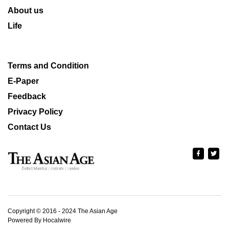
About us
Life
Terms and Condition
E-Paper
Feedback
Privacy Policy
Contact Us
Copyright © 2016 - 2024 The Asian Age
Powered By Hocalwire