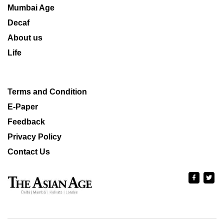
Mumbai Age
Decaf
About us
Life
Terms and Condition
E-Paper
Feedback
Privacy Policy
Contact Us