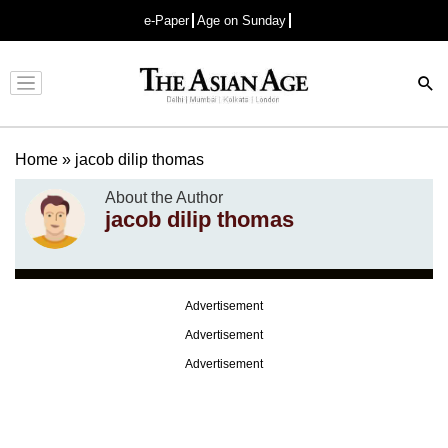
e-Paper
Age on Sunday
Advertisement
Home
»
jacob dilip thomas
About the Author
jacob dilip thomas
Advertisement
Advertisement
Advertisement