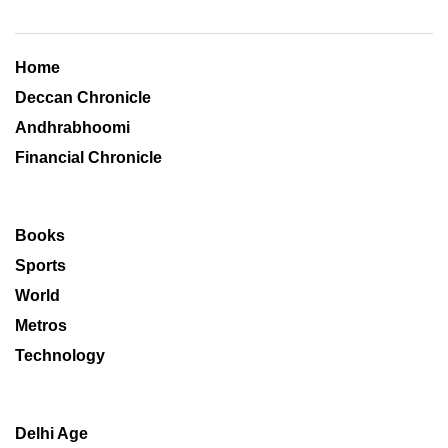
Home
Deccan Chronicle
Andhrabhoomi
Financial Chronicle
Books
Sports
World
Metros
Technology
Delhi Age