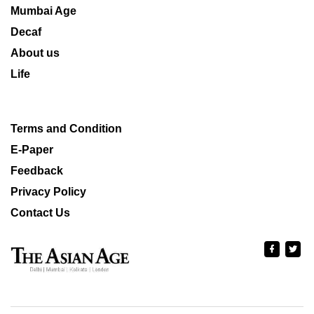
Mumbai Age
Decaf
About us
Life
Terms and Condition
E-Paper
Feedback
Privacy Policy
Contact Us