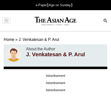
e-Paper
Age on Sunday
Advertisement
Home
»
J. Venkatesan & P. Arul
About the Author
J. Venkatesan & P. Arul
Advertisement
Advertisement
Advertisement