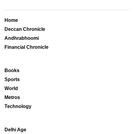
Home
Deccan Chronicle
Andhrabhoomi
Financial Chronicle
Books
Sports
World
Metros
Technology
Delhi Age