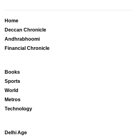
Home
Deccan Chronicle
Andhrabhoomi
Financial Chronicle
Books
Sports
World
Metros
Technology
Delhi Age