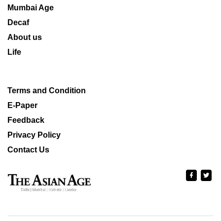
Mumbai Age
Decaf
About us
Life
Terms and Condition
E-Paper
Feedback
Privacy Policy
Contact Us