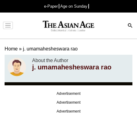
e-Paper
Age on Sunday
Advertisement
Home
»
j. umamahesheswara rao
About the Author
j. umamahesheswara rao
Advertisement
Advertisement
Advertisement