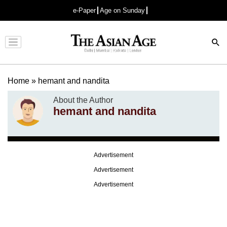
e-Paper
Age on Sunday
Advertisement
Home
»
hemant and nandita
About the Author
hemant and nandita
Advertisement
Advertisement
Advertisement