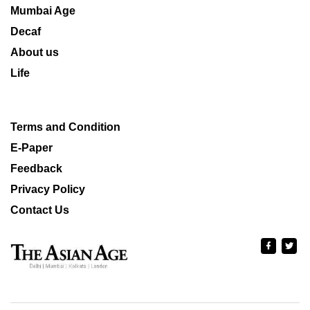
Mumbai Age
Decaf
About us
Life
Terms and Condition
E-Paper
Feedback
Privacy Policy
Contact Us