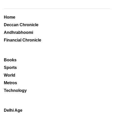
Home
Deccan Chronicle
Andhrabhoomi
Financial Chronicle
Books
Sports
World
Metros
Technology
Delhi Age