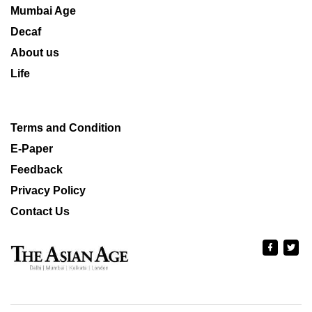
Mumbai Age
Decaf
About us
Life
Terms and Condition
E-Paper
Feedback
Privacy Policy
Contact Us