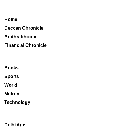
Home
Deccan Chronicle
Andhrabhoomi
Financial Chronicle
Books
Sports
World
Metros
Technology
Delhi Age