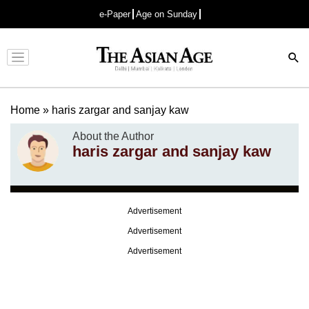
e-Paper
Age on Sunday
Advertisement
Home
»
haris zargar and sanjay kaw
About the Author
haris zargar and sanjay kaw
Advertisement
Advertisement
Advertisement