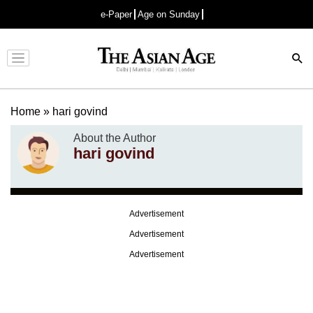
e-Paper
Age on Sunday
Advertisement
Home
»
hari govind
About the Author
hari govind
Advertisement
Advertisement
Advertisement