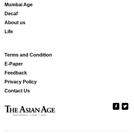
Mumbai Age
Decaf
About us
Life
Terms and Condition
E-Paper
Feedback
Privacy Policy
Contact Us