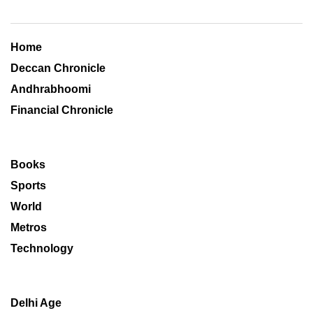
Home
Deccan Chronicle
Andhrabhoomi
Financial Chronicle
Books
Sports
World
Metros
Technology
Delhi Age