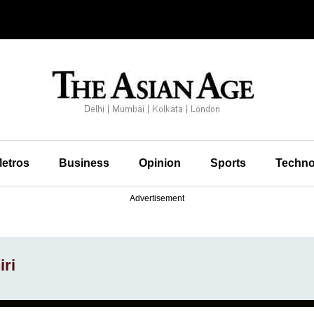
etros
Business
Opinion
Sports
Techno
Advertisement
ri