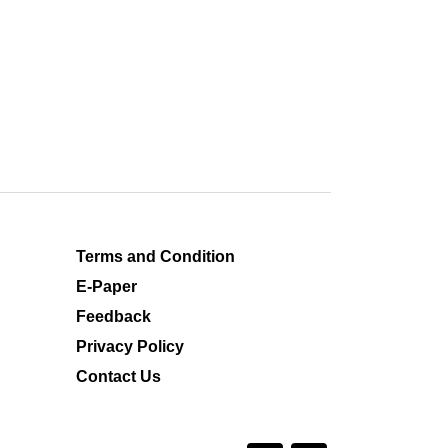
Terms and Condition
E-Paper
Feedback
Privacy Policy
Contact Us