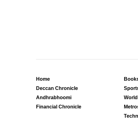
Home
Book
Deccan Chronicle
Sport
Andhrabhoomi
World
Financial Chronicle
Metro
Techn