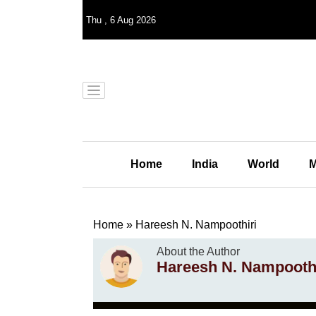
Thu
,
6
Aug 2026
Home
India
World
M
Home
»
Hareesh N. Nampoothiri
About the Author
Hareesh N. Nampoothi