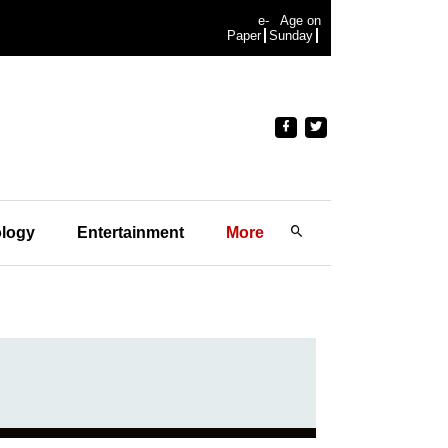
e-
Age on
Paper
Sunday
logy
Entertainment
More