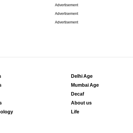
Advertisement
Advertisement
Advertisement
s
Delhi Age
s
Mumbai Age
Decaf
s
About us
ology
Life