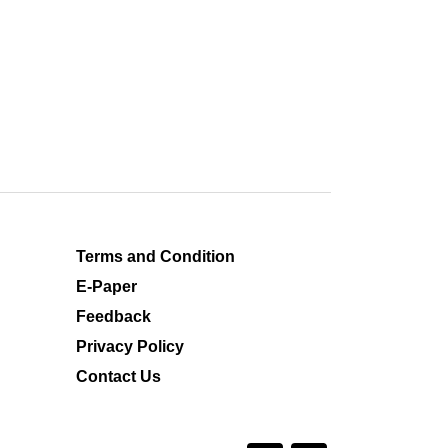
Terms and Condition
E-Paper
Feedback
Privacy Policy
Contact Us