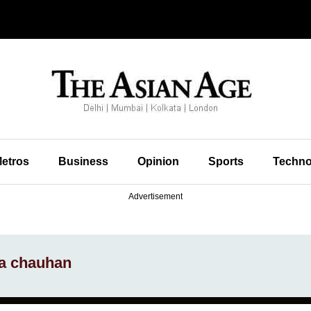
etros
Business
Opinion
Sports
Techno
Advertisement
la chauhan