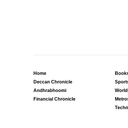
Home
Book
Deccan Chronicle
Sport
Andhrabhoomi
World
Financial Chronicle
Metro
Techn