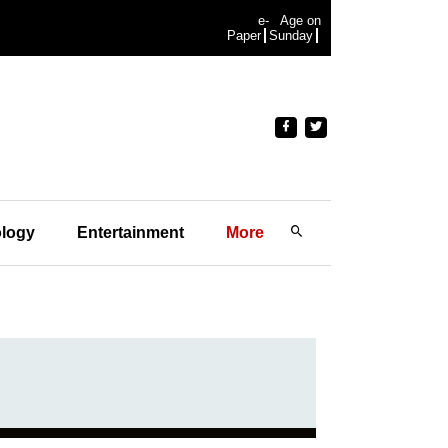
e-
Age on
Paper
Sunday
logy
Entertainment
More