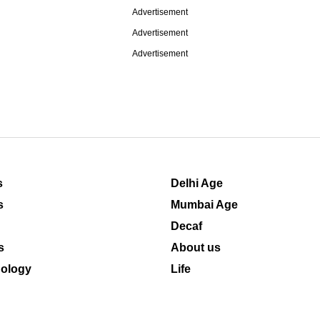
Advertisement
Advertisement
Advertisement
s
Delhi Age
s
Mumbai Age
Decaf
s
About us
ology
Life