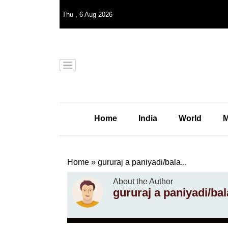
Thu
,
6
Aug 2026
Home
India
World
M
Home
»
gururaj a paniyadi/bala...
About the Author
gururaj a paniyadi/ba