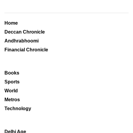
Home
Deccan Chronicle
Andhrabhoomi
Financial Chronicle
Books
Sports
World
Metros
Technology
Delhi Age