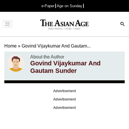
e-Paper
Age on Sunday
Advertisement
Home
»
Govind Vijaykumar And Gautam...
About the Author
Govind Vijaykumar And
Gautam Sunder
Advertisement
Advertisement
Advertisement