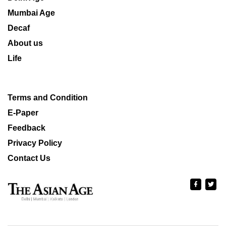
Mumbai Age
Decaf
About us
Life
Terms and Condition
E-Paper
Feedback
Privacy Policy
Contact Us