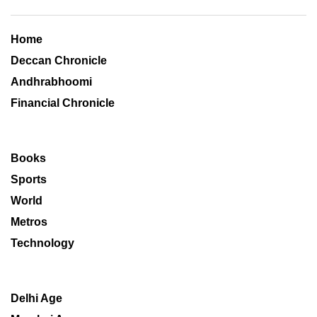
Home
Deccan Chronicle
Andhrabhoomi
Financial Chronicle
Books
Sports
World
Metros
Technology
Delhi Age