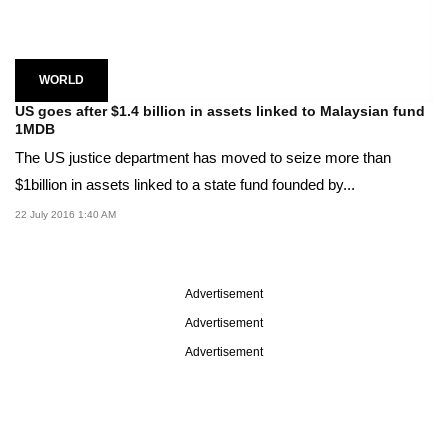
WORLD
US goes after $1.4 billion in assets linked to Malaysian fund
1MDB
The US justice department has moved to seize more than
$1billion in assets linked to a state fund founded by...
22 July 2016 1:40 AM
Advertisement
Advertisement
Advertisement