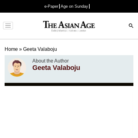
e-Paper
Age on Sunday
Advertisement
Home
»
Geeta Valaboju
About the Author
Geeta Valaboju