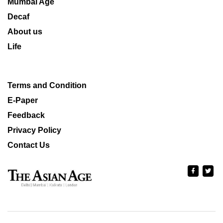
Mumbai Age
Decaf
About us
Life
Terms and Condition
E-Paper
Feedback
Privacy Policy
Contact Us