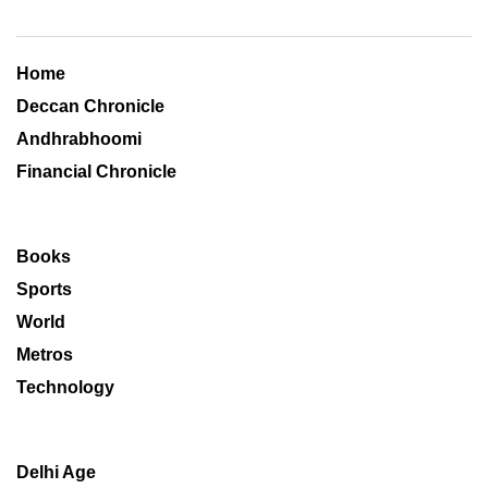
Home
Deccan Chronicle
Andhrabhoomi
Financial Chronicle
Books
Sports
World
Metros
Technology
Delhi Age