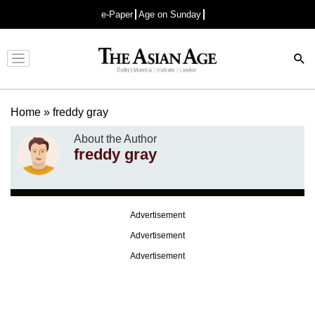
e-Paper
Age on Sunday
Advertisement
Home
»
freddy gray
About the Author
freddy gray
Advertisement
Advertisement
Advertisement