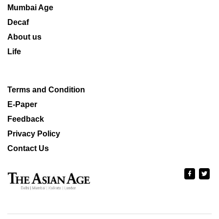
Mumbai Age
Decaf
About us
Life
Terms and Condition
E-Paper
Feedback
Privacy Policy
Contact Us