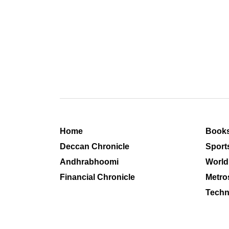
Home
Book
Deccan Chronicle
Sport
Andhrabhoomi
World
Financial Chronicle
Metro
Techn