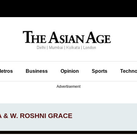
etros
Business
Opinion
Sports
Techno
Advertisement
A & W. ROSHNI GRACE