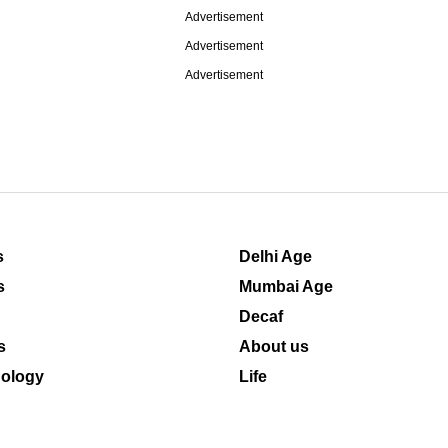
Advertisement
Advertisement
Advertisement
s
Delhi Age
s
Mumbai Age
Decaf
s
About us
ology
Life