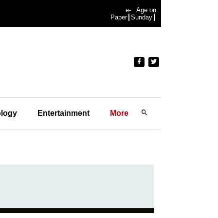
e-
Age on
Paper
Sunday
logy
Entertainment
More