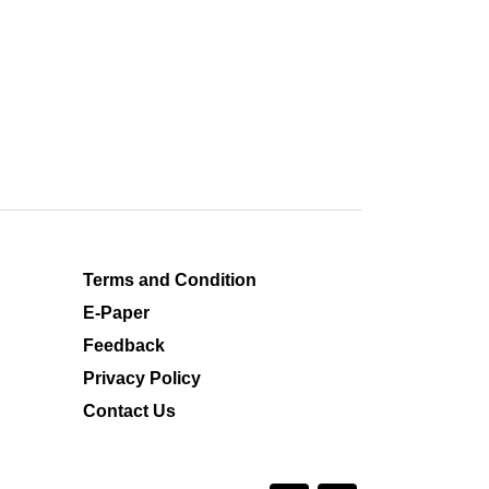
Terms and Condition
E-Paper
Feedback
Privacy Policy
Contact Us