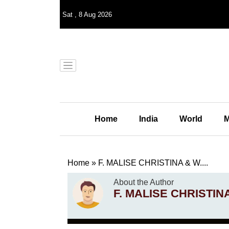
Sat
,
8
Aug 2026
Home
India
World
M
Home
»
F. MALISE CHRISTINA & W....
About the Author
F. MALISE CHRISTIN