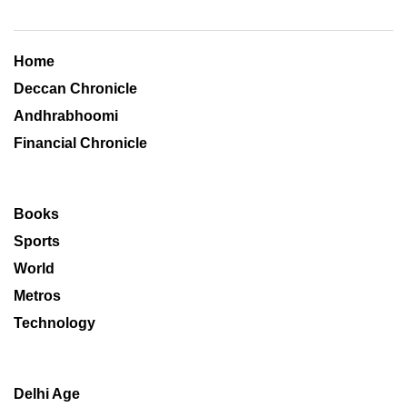
Home
Deccan Chronicle
Andhrabhoomi
Financial Chronicle
Books
Sports
World
Metros
Technology
Delhi Age