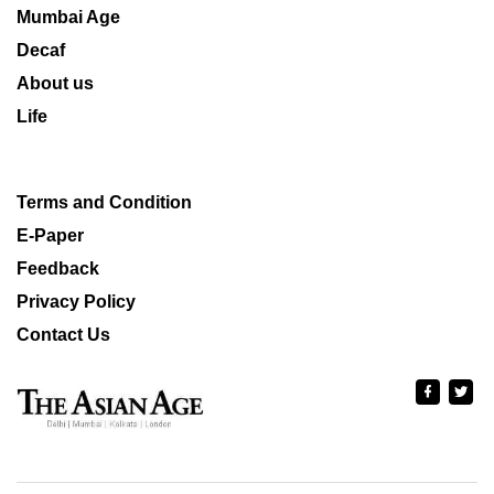
Mumbai Age
Decaf
About us
Life
Terms and Condition
E-Paper
Feedback
Privacy Policy
Contact Us