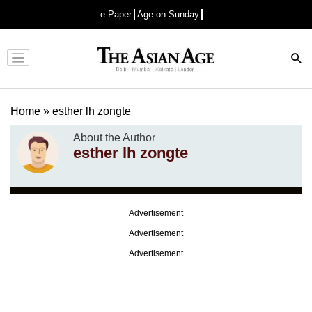
e-Paper
Age on Sunday
Advertisement
Home
»
esther lh zongte
About the Author
esther lh zongte
Advertisement
Advertisement
Advertisement