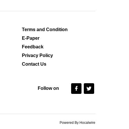
Terms and Condition
E-Paper
Feedback
Privacy Policy
Contact Us
Follow on
Powered By Hocalwire