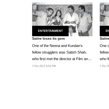
ENTERTAINMENT
E
Satire loses its gem
Satir
One of the Neena and Kundan's
One o
fellow strugglers was Satish Shah,
fello
who first met the director at Film and
who fi
Television...
Televi
7 Oct 2017 6:52 PM
7 Oct 2