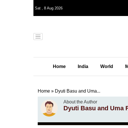
Sat
,
8
Aug 2026
Home
India
World
M
Home
»
Dyuti Basu and Uma...
About the Author
Dyuti Basu and Uma