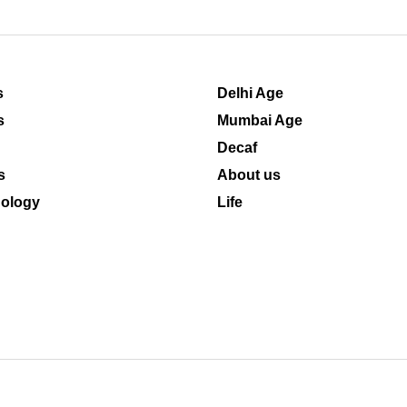
s
Delhi Age
s
Mumbai Age
Decaf
s
About us
ology
Life