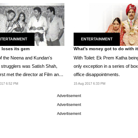
NTERTAINMENT
ENTERTAINMENT
e loses its gem
What's money got to do with i
f the Neena and Kundan's
With Toilet: Ek Prem Katha bein
w strugglers was Satish Shah,
only exception in a series of box
rst met the director at Film and
office disappointments.
sion...
017 6:52 PM
15 Aug 2017 6:33 PM
Advertisement
Advertisement
Advertisement