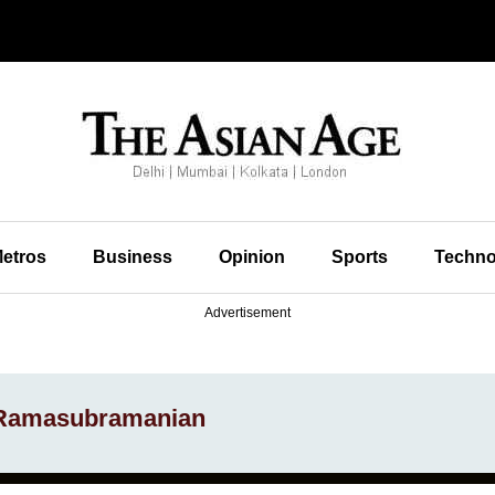
etros
Business
Opinion
Sports
Techno
Advertisement
 Ramasubramanian