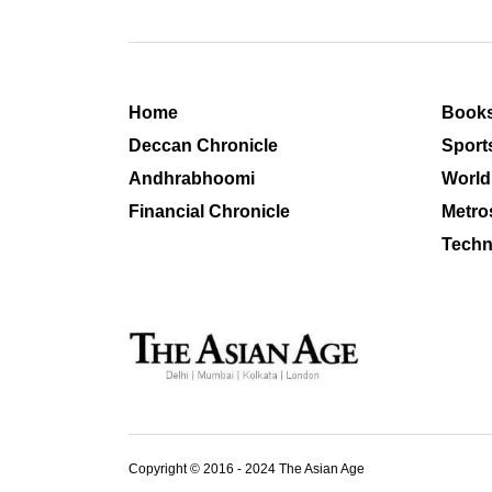
Home
Book
Deccan Chronicle
Sport
Andhrabhoomi
World
Financial Chronicle
Metro
Techn
Copyright © 2016 - 2024 The Asian Age