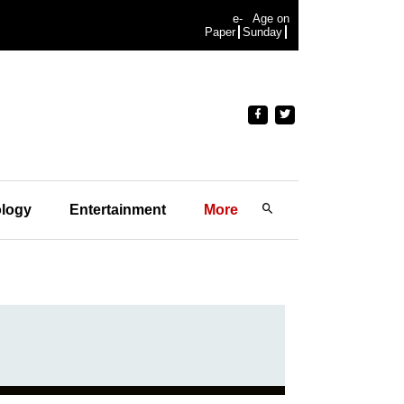
e-
Age on
Paper
Sunday
logy
Entertainment
More