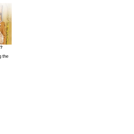
t?
g the