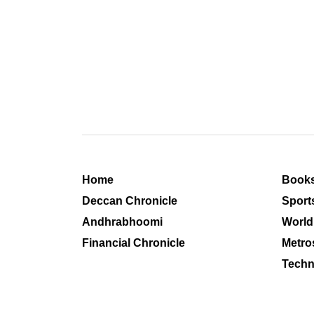
Home
Book
Deccan Chronicle
Sport
Andhrabhoomi
World
Financial Chronicle
Metro
Techn