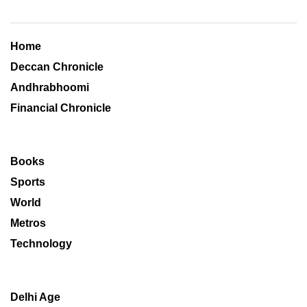
Home
Deccan Chronicle
Andhrabhoomi
Financial Chronicle
Books
Sports
World
Metros
Technology
Delhi Age