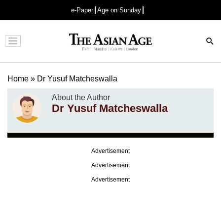
e-Paper
Age on Sunday
Advertisement
Home
»
Dr Yusuf Matcheswalla
About the Author
Dr Yusuf Matcheswalla
Advertisement
Advertisement
Advertisement