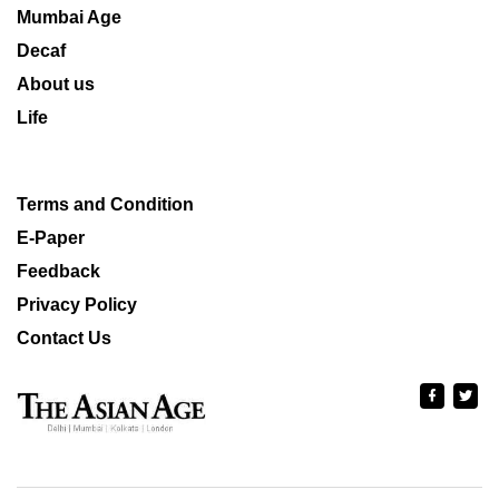
Mumbai Age
Decaf
About us
Life
Terms and Condition
E-Paper
Feedback
Privacy Policy
Contact Us