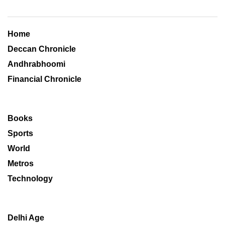
Home
Deccan Chronicle
Andhrabhoomi
Financial Chronicle
Books
Sports
World
Metros
Technology
Delhi Age