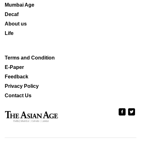
Mumbai Age
Decaf
About us
Life
Terms and Condition
E-Paper
Feedback
Privacy Policy
Contact Us