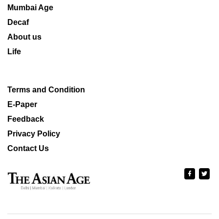
Mumbai Age
Decaf
About us
Life
Terms and Condition
E-Paper
Feedback
Privacy Policy
Contact Us