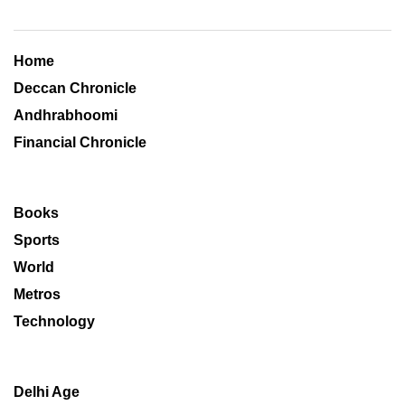
Home
Deccan Chronicle
Andhrabhoomi
Financial Chronicle
Books
Sports
World
Metros
Technology
Delhi Age