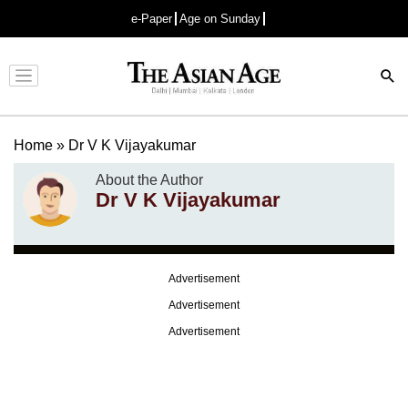
e-Paper
Age on Sunday
Advertisement
Home
»
Dr V K Vijayakumar
About the Author
Dr V K Vijayakumar
Advertisement
Advertisement
Advertisement