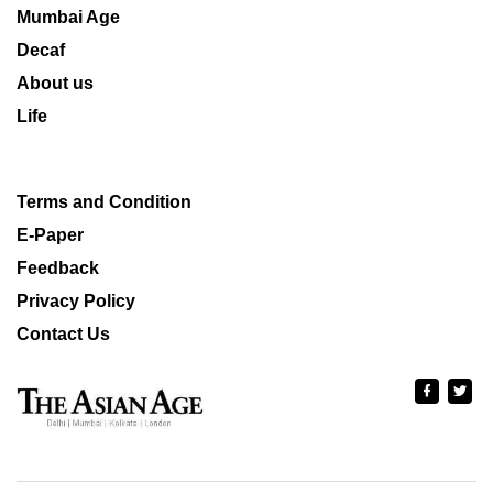
Mumbai Age
Decaf
About us
Life
Terms and Condition
E-Paper
Feedback
Privacy Policy
Contact Us