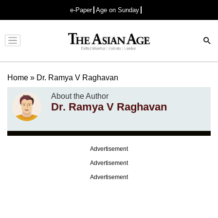
e-Paper
Age on Sunday
Advertisement
Home
»
Dr. Ramya V Raghavan
About the Author
Dr. Ramya V Raghavan
Advertisement
Advertisement
Advertisement