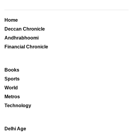
Home
Deccan Chronicle
Andhrabhoomi
Financial Chronicle
Books
Sports
World
Metros
Technology
Delhi Age