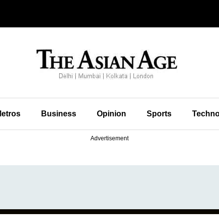
etros
Business
Opinion
Sports
Techno
Advertisement