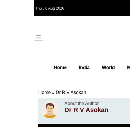
Thu
,
6
Aug 2026
Home
India
World
M
Home
»
Dr R V Asokan
About the Author
Dr R V Asokan