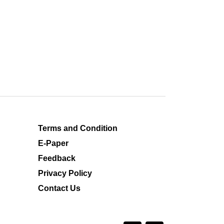
Terms and Condition
E-Paper
Feedback
Privacy Policy
Contact Us