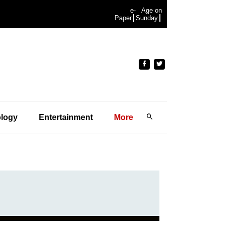
e-
Age on
Paper
Sunday
logy
Entertainment
More