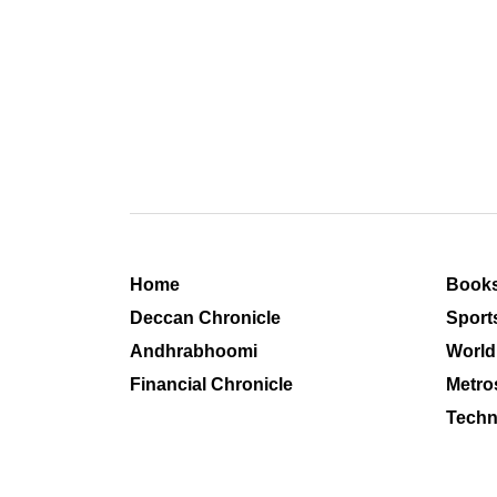
Home
Book
Deccan Chronicle
Sport
Andhrabhoomi
World
Financial Chronicle
Metro
Techn