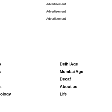
Advertisement
Advertisement
Advertisement
s
Delhi Age
s
Mumbai Age
Decaf
s
About us
ology
Life