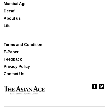
Mumbai Age
Decaf
About us
Life
Terms and Condition
E-Paper
Feedback
Privacy Policy
Contact Us