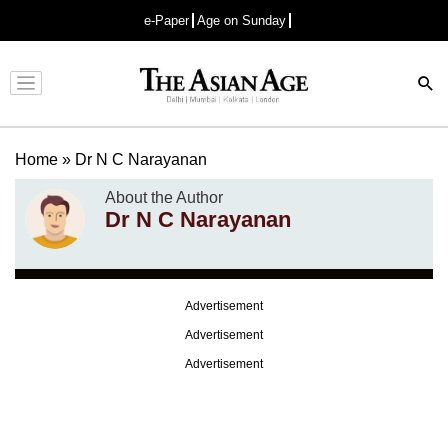
e-Paper
Age on Sunday
Advertisement
Home
»
Dr N C Narayanan
About the Author
Dr N C Narayanan
Advertisement
Advertisement
Advertisement