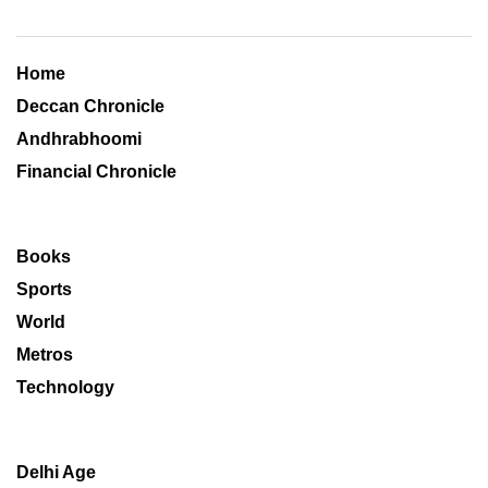
Home
Deccan Chronicle
Andhrabhoomi
Financial Chronicle
Books
Sports
World
Metros
Technology
Delhi Age