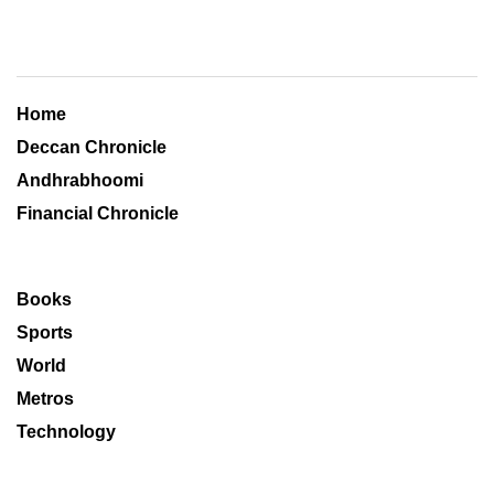
Home
Deccan Chronicle
Andhrabhoomi
Financial Chronicle
Books
Sports
World
Metros
Technology