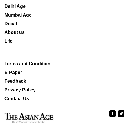
Delhi Age
Mumbai Age
Decaf
About us
Life
Terms and Condition
E-Paper
Feedback
Privacy Policy
Contact Us