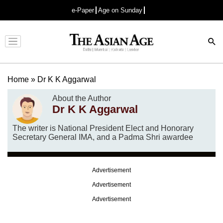
e-Paper
Age on Sunday
Advertisement
Home
»
Dr K K Aggarwal
About the Author
Dr K K Aggarwal
The writer is National President Elect and Honorary
Secretary General IMA, and a Padma Shri awardee
Advertisement
Advertisement
Advertisement