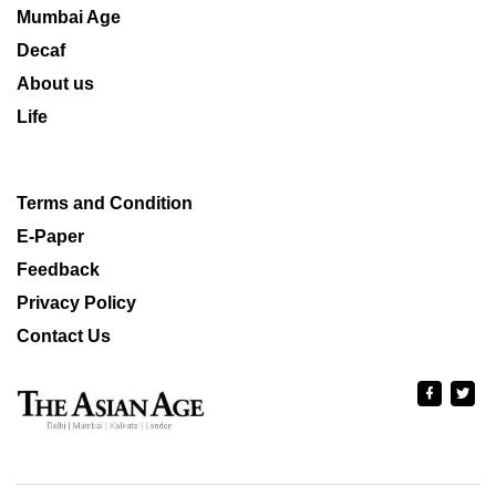
Mumbai Age
Decaf
About us
Life
Terms and Condition
E-Paper
Feedback
Privacy Policy
Contact Us