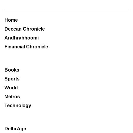
Home
Deccan Chronicle
Andhrabhoomi
Financial Chronicle
Books
Sports
World
Metros
Technology
Delhi Age