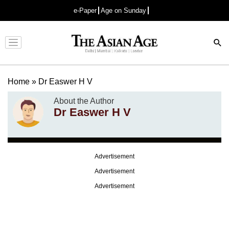
e-Paper
Age on Sunday
Advertisement
Home
»
Dr Easwer H V
About the Author
Dr Easwer H V
Advertisement
Advertisement
Advertisement