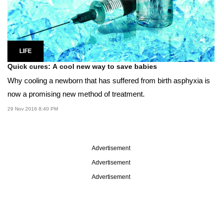
LIFE
Quick cures: A cool new way to save babies
Why cooling a newborn that has suffered from birth asphyxia is
now a promising new method of treatment.
29 Nov 2016 8:40 PM
Advertisement
Advertisement
Advertisement