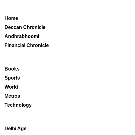
Home
Deccan Chronicle
Andhrabhoomi
Financial Chronicle
Books
Sports
World
Metros
Technology
Delhi Age