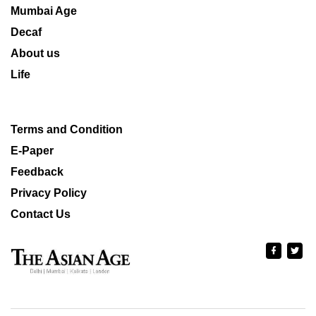
Mumbai Age
Decaf
About us
Life
Terms and Condition
E-Paper
Feedback
Privacy Policy
Contact Us