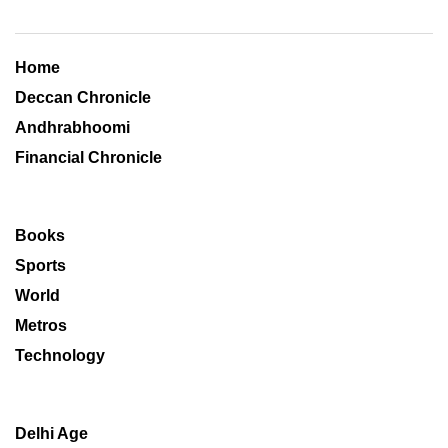
Home
Deccan Chronicle
Andhrabhoomi
Financial Chronicle
Books
Sports
World
Metros
Technology
Delhi Age