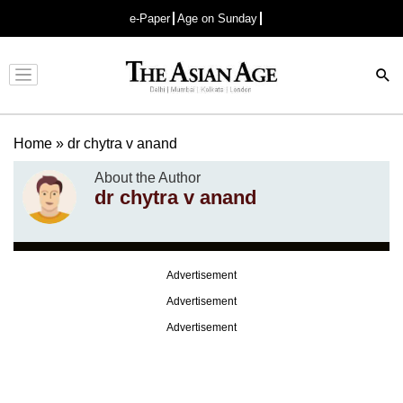
e-Paper
Age on Sunday
Advertisement
Home
»
dr chytra v anand
About the Author
dr chytra v anand
Advertisement
Advertisement
Advertisement