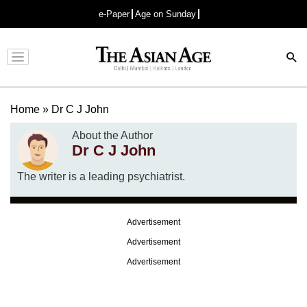
e-Paper
Age on Sunday
Advertisement
Home
»
Dr C J John
About the Author
Dr C J John
The writer is a leading psychiatrist.
Advertisement
Advertisement
Advertisement