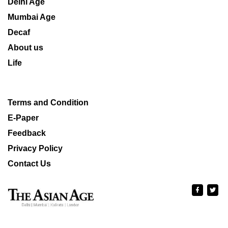
Delhi Age
Mumbai Age
Decaf
About us
Life
Terms and Condition
E-Paper
Feedback
Privacy Policy
Contact Us