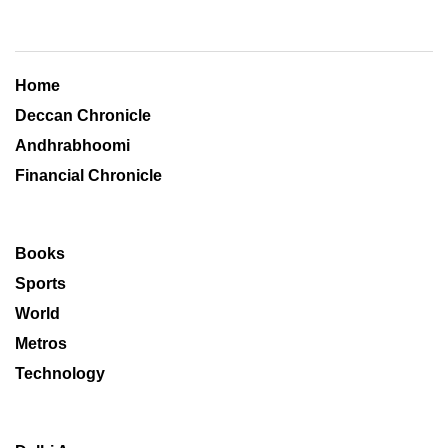
Home
Deccan Chronicle
Andhrabhoomi
Financial Chronicle
Books
Sports
World
Metros
Technology