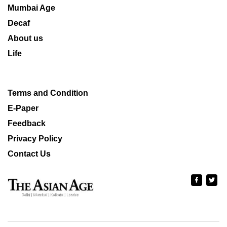
Mumbai Age
Decaf
About us
Life
Terms and Condition
E-Paper
Feedback
Privacy Policy
Contact Us