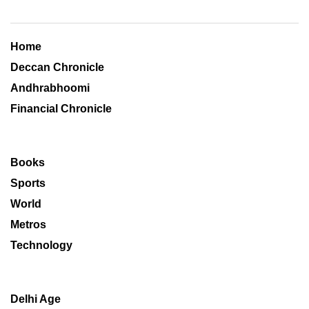
Home
Deccan Chronicle
Andhrabhoomi
Financial Chronicle
Books
Sports
World
Metros
Technology
Delhi Age