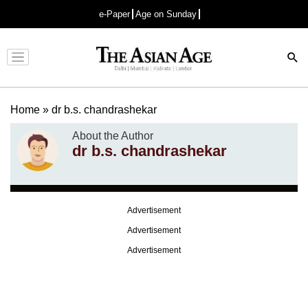
e-Paper
Age on Sunday
Advertisement
Home
»
dr b.s. chandrashekar
About the Author
dr b.s. chandrashekar
Advertisement
Advertisement
Advertisement