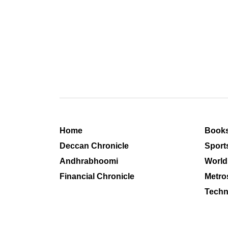
Home
Book
Deccan Chronicle
Sport
Andhrabhoomi
World
Financial Chronicle
Metro
Techn