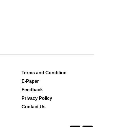
Terms and Condition
E-Paper
Feedback
Privacy Policy
Contact Us