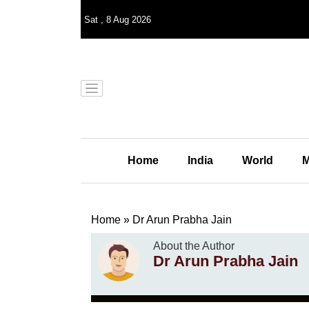
Sat
,
8
Aug 2026
Home
India
World
M
Home
»
Dr Arun Prabha Jain
About the Author
Dr Arun Prabha Jain