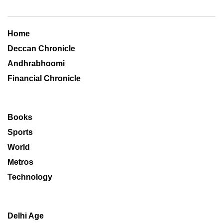
Home
Deccan Chronicle
Andhrabhoomi
Financial Chronicle
Books
Sports
World
Metros
Technology
Delhi Age