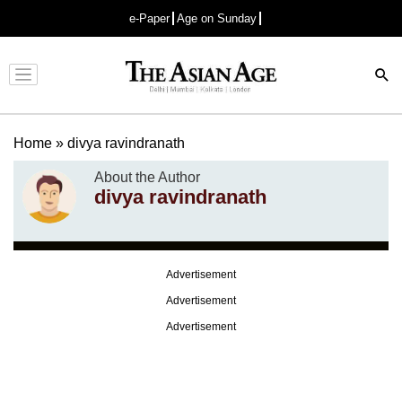
e-Paper
Age on Sunday
Advertisement
Home
»
divya ravindranath
About the Author
divya ravindranath
Advertisement
Advertisement
Advertisement