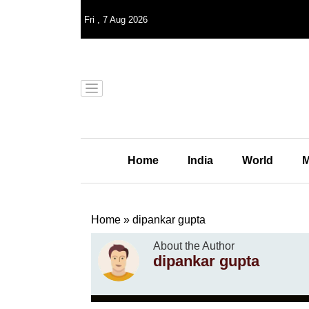
Fri
,
7
Aug 2026
Home
India
World
M
Home
»
dipankar gupta
About the Author
dipankar gupta