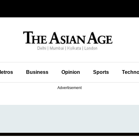
etros
Business
Opinion
Sports
Techno
Advertisement