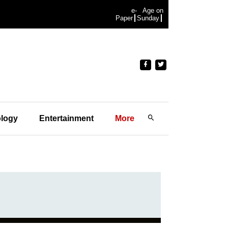
e-
Age on
Paper
Sunday
logy
Entertainment
More