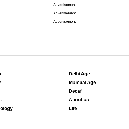
Advertisement
Advertisement
Advertisement
s
Delhi Age
s
Mumbai Age
Decaf
s
About us
ology
Life