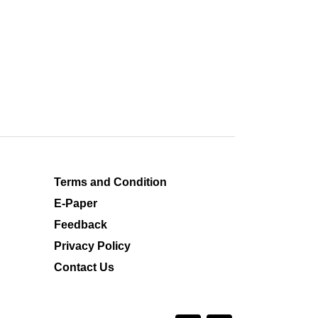
Terms and Condition
E-Paper
Feedback
Privacy Policy
Contact Us