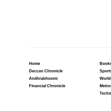
Home
Book
Deccan Chronicle
Sport
Andhrabhoomi
World
Financial Chronicle
Metro
Techn